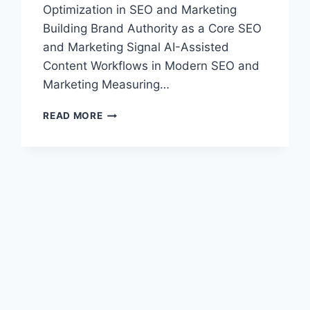
Optimization in SEO and Marketing
Building Brand Authority as a Core SEO
and Marketing Signal AI-Assisted
Content Workflows in Modern SEO and
Marketing Measuring…
SEO
READ MORE
AND
MARKETING
2026:
ESSENTIAL
STRATEGIES
FOR
GROWTH