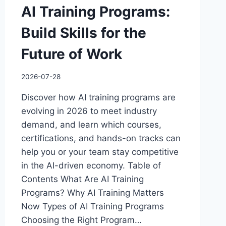
AI Training Programs:
Build Skills for the
Future of Work
2026-07-28
Discover how AI training programs are
evolving in 2026 to meet industry
demand, and learn which courses,
certifications, and hands-on tracks can
help you or your team stay competitive
in the AI-driven economy. Table of
Contents What Are AI Training
Programs? Why AI Training Matters
Now Types of AI Training Programs
Choosing the Right Program…