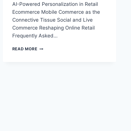
AI-Powered Personalization in Retail
Ecommerce Mobile Commerce as the
Connective Tissue Social and Live
Commerce Reshaping Online Retail
Frequently Asked…
RETAIL
READ MORE
ECOMMERCE
TRENDS
SHAPING
ONLINE
SHOPPING
IN
2025