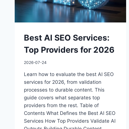
Best AI SEO Services:
Top Providers for 2026
2026-07-24
Learn how to evaluate the best AI SEO
services for 2026, from validation
processes to durable content. This
guide covers what separates top
providers from the rest. Table of
Contents What Defines the Best AI SEO
Services How Top Providers Validate AI
Outputs Building Durable Content