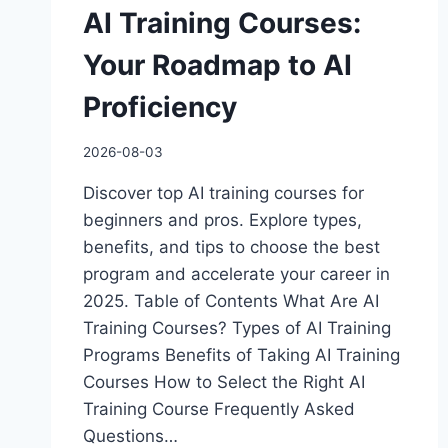
AI Training Courses:
Your Roadmap to AI
Proficiency
2026-08-03
Discover top AI training courses for
beginners and pros. Explore types,
benefits, and tips to choose the best
program and accelerate your career in
2025. Table of Contents What Are AI
Training Courses? Types of AI Training
Programs Benefits of Taking AI Training
Courses How to Select the Right AI
Training Course Frequently Asked
Questions…