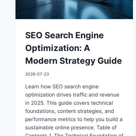
SEO Search Engine
Optimization: A
Modern Strategy Guide
2026-07-23
Learn how SEO search engine
optimization drives traffic and revenue
in 2025. This guide covers technical
foundations, content strategies, and
performance metrics to help you build a
sustainable online presence. Table of
Contents 1. The Technical Foundation of