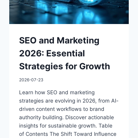
SEO and Marketing
2026: Essential
Strategies for Growth
2026-07-23
Learn how SEO and marketing
strategies are evolving in 2026, from AI-
driven content workflows to brand
authority building. Discover actionable
insights for sustainable growth. Table
of Contents The Shift Toward Influence