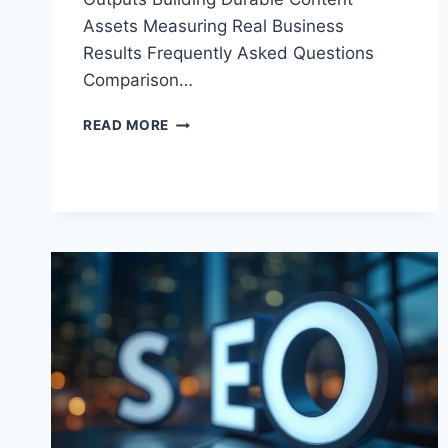
Assets Measuring Real Business
Results Frequently Asked Questions
Comparison…
BEST
READ MORE
AI
SEO
SERVICES:
TOP
PROVIDERS
FOR
2026