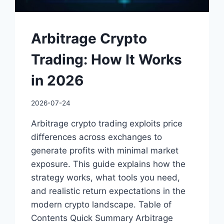
Arbitrage Crypto
Trading: How It Works
in 2026
2026-07-24
Arbitrage crypto trading exploits price
differences across exchanges to
generate profits with minimal market
exposure. This guide explains how the
strategy works, what tools you need,
and realistic return expectations in the
modern crypto landscape. Table of
Contents Quick Summary Arbitrage