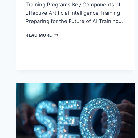
Training Programs Key Components of
Effective Artificial Intelligence Training
Preparing for the Future of AI Training…
ARTIFICIAL
READ MORE
INTELLIGENCE
TRAINING
GUIDE:
KEY
TRENDS
AND
BENEFITS