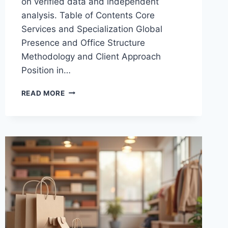
on verified data and independent
analysis. Table of Contents Core
Services and Specialization Global
Presence and Office Structure
Methodology and Client Approach
Position in…
SEO
READ MORE
AGENCY
INTERAMPLIFY:
WHAT
THEY
OFFER
AND
WHY
IT
MATTERS