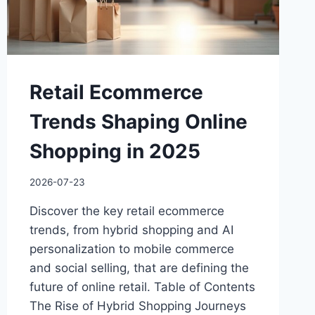
Retail Ecommerce
Trends Shaping Online
Shopping in 2025
2026-07-23
Discover the key retail ecommerce
trends, from hybrid shopping and AI
personalization to mobile commerce
and social selling, that are defining the
future of online retail. Table of Contents
The Rise of Hybrid Shopping Journeys