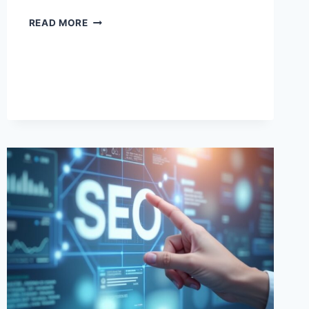
AI
READ MORE
TRAINING
PROGRAMS:
BUILD
SKILLS
FOR
THE
FUTURE
OF
WORK