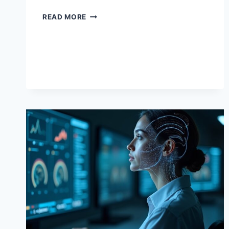
AI
READ MORE
TRAINING
COURSES:
YOUR
ROADMAP
TO
AI
PROFICIENCY