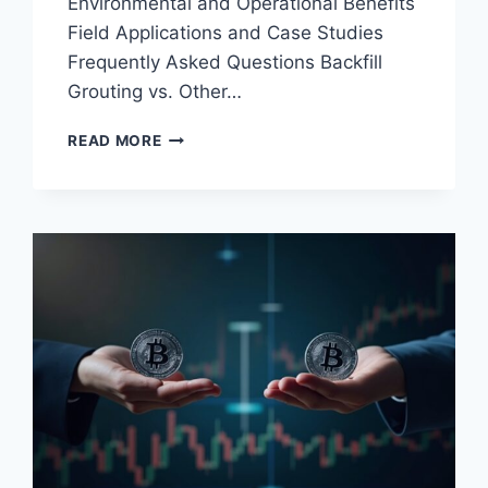
Environmental and Operational Benefits
Field Applications and Case Studies
Frequently Asked Questions Backfill
Grouting vs. Other…
BACKFILL
READ MORE
GROUTING
IN
MINING
TECHNIQUES:
ESSENTIAL
METHODS
AND
MATERIALS