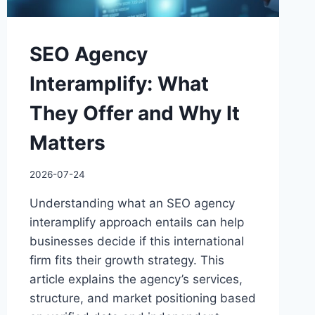
SEO Agency
Interamplify: What
They Offer and Why It
Matters
2026-07-24
Understanding what an SEO agency
interamplify approach entails can help
businesses decide if this international
firm fits their growth strategy. This
article explains the agency’s services,
structure, and market positioning based