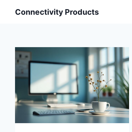
Skip
Connectivity Products
to
content