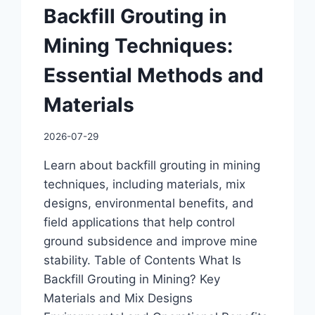
Backfill Grouting in
Mining Techniques:
Essential Methods and
Materials
2026-07-29
Learn about backfill grouting in mining
techniques, including materials, mix
designs, environmental benefits, and
field applications that help control
ground subsidence and improve mine
stability. Table of Contents What Is
Backfill Grouting in Mining? Key
Materials and Mix Designs