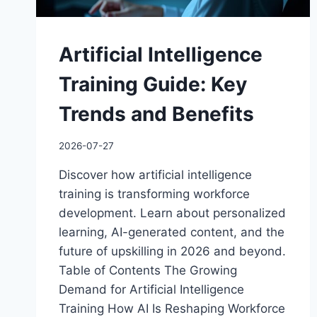
Artificial Intelligence
Training Guide: Key
Trends and Benefits
2026-07-27
Discover how artificial intelligence
training is transforming workforce
development. Learn about personalized
learning, AI-generated content, and the
future of upskilling in 2026 and beyond.
Table of Contents The Growing
Demand for Artificial Intelligence
Training How AI Is Reshaping Workforce