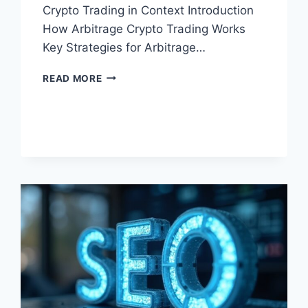
Crypto Trading in Context Introduction
How Arbitrage Crypto Trading Works
Key Strategies for Arbitrage…
ARBITRAGE
READ MORE
CRYPTO
TRADING:
HOW
IT
WORKS
IN
2026